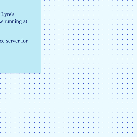
 Lyre's
ow running at
ce server for