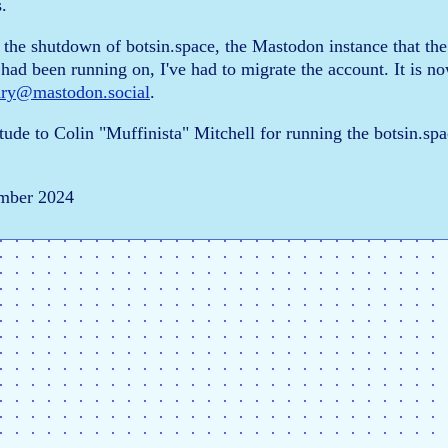
.
 the shutdown of botsin.space, the Mastodon instance that the
had been running on, I've had to migrate the account. It is n
ary@mastodon.social
.
tude to Colin "Muffinista" Mitchell for running the botsin.spa
mber 2024