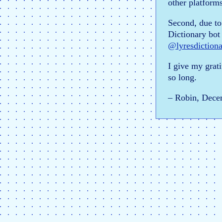
other platforms
Second, due to
Dictionary bot 
@lyresdiction
I give my grati
so long.
– Robin, Dece