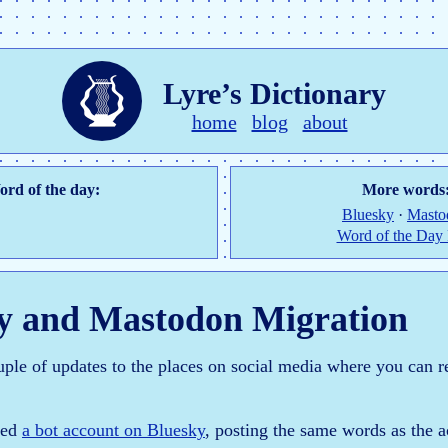
Lyre’s Dictionary
home
blog
about
rd of the day:
More words
Bluesky
·
Masto
Word of the Day
y and Mastodon Migration
uple of updates to the places on social media where you can r
ated
a bot account on Bluesky
, posting the same words as the 