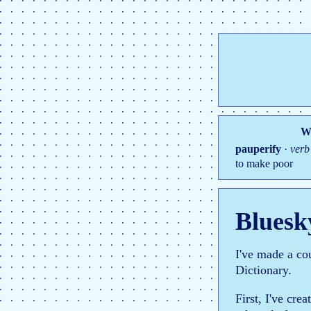
Wo
pauperify
·
verb
to make poor
Bluesk
I've made a co
Dictionary.
First, I've cre