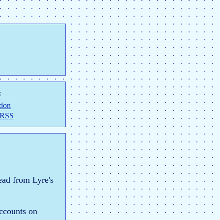
:
don
 RSS
ead from Lyre's
accounts on